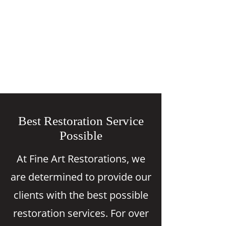
Best Restoration Service
Possible
At Fine Art Restorations, we
are determined to provide our
clients with the best possible
restoration services. For over