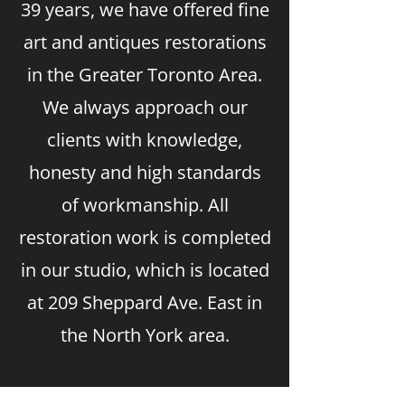
39 years, we have offered fine
art and antiques restorations
in the Greater Toronto Area.
We always approach our
clients with knowledge,
honesty and high standards
of workmanship. All
restoration work is completed
in our studio, which is located
at 209 Sheppard Ave. East in
the North York area.