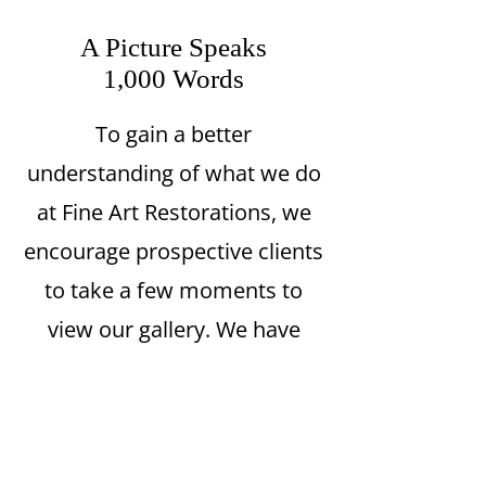
A Picture Speaks
1,000 Words
To gain a better
understanding of what we do
at Fine Art Restorations, we
encourage prospective clients
to take a few moments to
view our gallery. We have
completed restoration work
on many types of pieces,
ranging from oil paintings to
sculptures, ceramics, Inuit art,