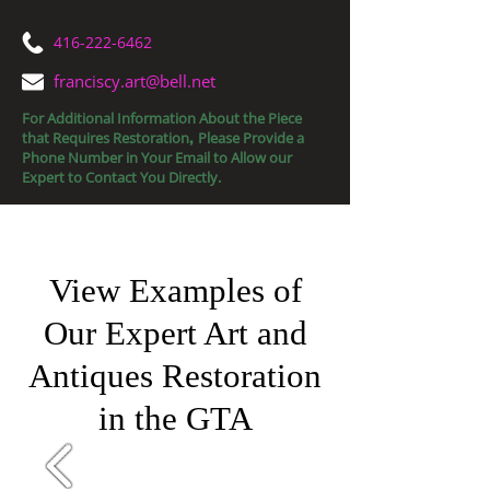
416-222-6462
franciscy.art@bell.net
For Additional Information About the Piece
that Requires Restoration
Please Provide a
,
Phone Number in Your Email to Allow our
Expert to Contact You Directly.
Fine Art Restorations
View Examples of
Our Expert Art and
Antiques Restoration
in the GTA