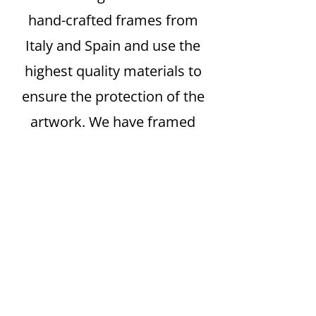
hand-crafted frames from
Italy and Spain and use the
highest quality materials to
ensure the protection of the
artwork. We have framed
everything from simple
posters to exquisite limited-
edition artist’s proof prints by
Matisse, Chagall and Picasso.