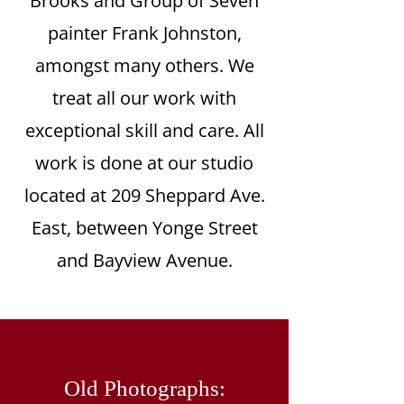
Brooks and Group of Seven
painter Frank Johnston,
amongst many others. We
treat all our work with
exceptional skill and care. All
work is done at our studio
located at 209 Sheppard Ave.
East, between Yonge Street
and Bayview Avenue.
Old Photographs: