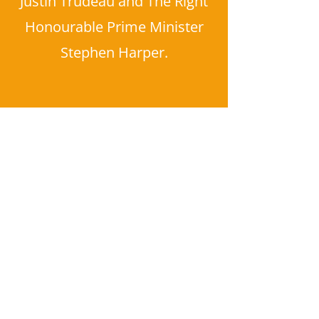
Justin Trudeau and The Right
Honourable Prime Minister
Stephen Harper.