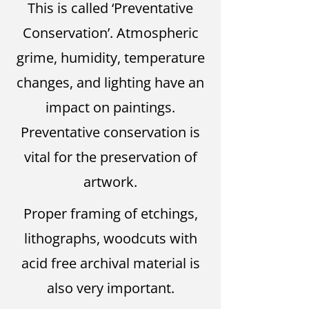
This is called ‘Preventative
Conservation’. Atmospheric
grime, humidity, temperature
changes, and lighting have an
impact on paintings.
Preventative conservation is
vital for the preservation of
artwork.
Proper framing of etchings,
lithographs, woodcuts with
acid free archival material is
also very important.