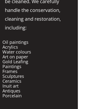
be cleaned. We carefully
handle the conservation,
cleaning and restoration,
including:
Oil paintings
Acrylics
Water colours
Art on paper
Gold Leafing
Paintings
Frames
Sculptures
Ceramics
Inuit art
Antiques
Porcelain