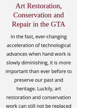
Art Restoration,
Conservation and
Repair in the GTA
In the fast, ever-changing
acceleration of technological
advances when hand work is
slowly diminishing, it is more
important than ever before to
preserve our past and
heritage. Luckily, art
restoration and conservation
work can still not be replaced