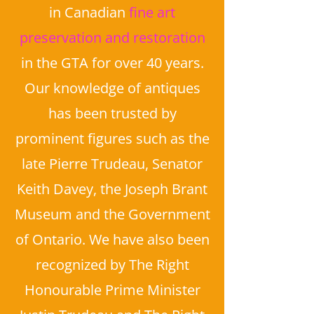
in Canadian
fine art
preservation and restoration
in the GTA for over 40 years.
Our knowledge of antiques
has been trusted by
prominent figures such as the
late Pierre Trudeau, Senator
Keith Davey, the Joseph Brant
Museum and the Government
of Ontario. We have also been
recognized by The Right
Honourable Prime Minister