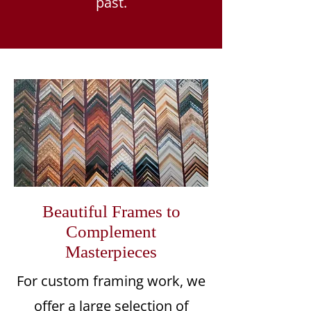
past.
Beautiful Frames to
Complement
Masterpieces
For custom framing work, we
offer a large selection of