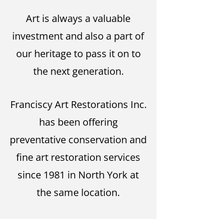
Art is always a valuable
investment and also a part of
our heritage to pass it on to
the next generation.
Franciscy Art Restorations Inc.
has been offering
preventative conservation and
fine art restoration services
since 1981 in North York at
the same location.