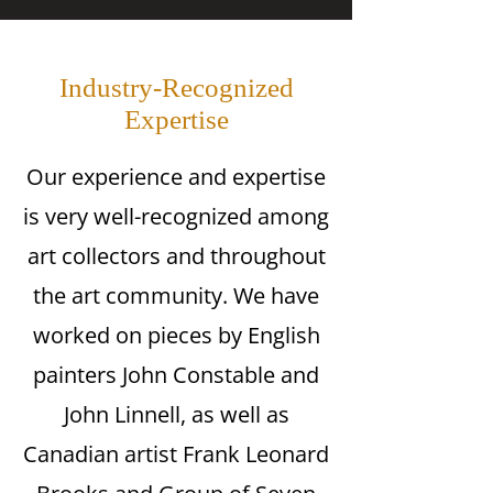
Industry-Recognized
Expertise
Our experience and expertise
is very well-recognized among
art collectors and throughout
the art community. We have
worked on pieces by English
painters John Constable and
John Linnell, as well as
Canadian artist Frank Leonard