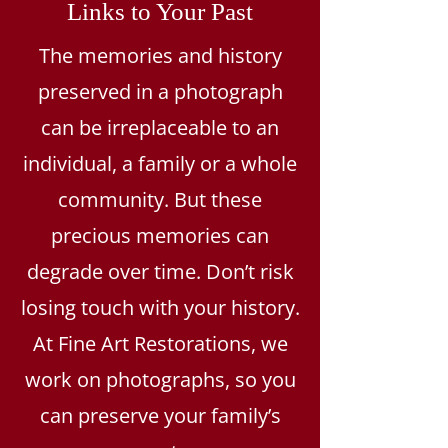
Links to Your Past
The memories and history
preserved in a photograph
can be irreplaceable to an
individual, a family or a whole
community. But these
precious memories can
degrade over time. Don’t risk
losing touch with your history.
At Fine Art Restorations, we
work on photographs, so you
can preserve your family’s