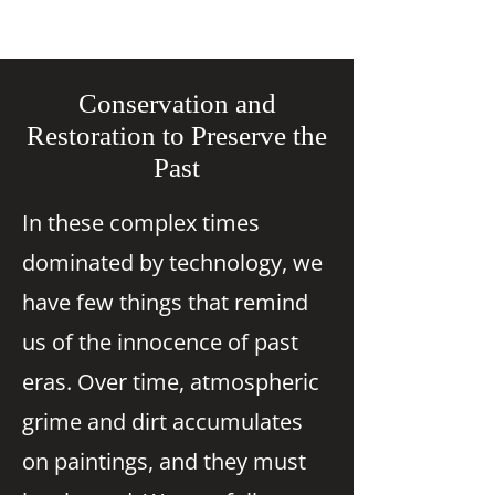
Conservation and
Restoration to Preserve the
Past
In these complex times
dominated by technology, we
have few things that remind
us of the innocence of past
eras. Over time, atmospheric
grime and dirt accumulates
on paintings, and they must