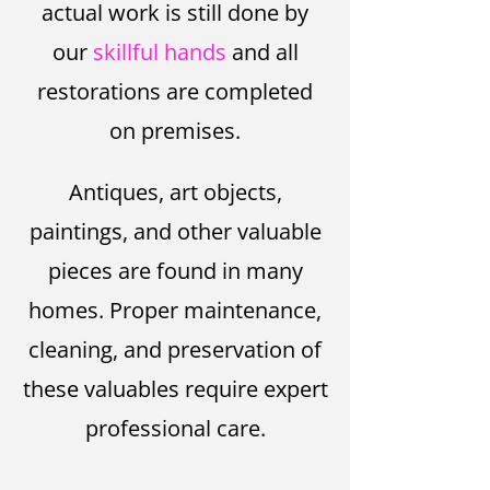
actual work is still done by
our
skillful hands
and all
restorations are completed
on premises.
Antiques, art objects,
paintings, and other valuable
pieces are found in many
homes. Proper maintenance,
cleaning, and preservation of
these valuables require expert
professional care.