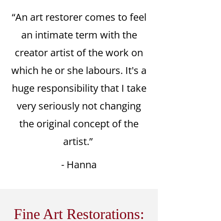
“An art restorer comes to feel
an intimate term with the
creator artist of the work on
which he or she labours. It's a
huge responsibility that I take
very seriously not changing
the original concept of the
artist.”
- Hanna
Fine Art Restorations: