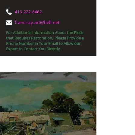
416-222-6462
franciscy.art@bell.net
For Additional Information About the Piece
that Requires Restoration
Please Provide a
,
Phone Number in Your Email to Allow our
Expert to Contact You Directly.
Fine Art Restorations