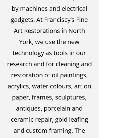
by machines and electrical
gadgets. At Franciscy’s Fine
Art Restorations in North
York, we use the new
technology as tools in our
research and for cleaning and
restoration of oil paintings,
acrylics, water colours, art on
paper, frames, sculptures,
antiques, porcelain and
ceramic repair, gold leafing
and custom framing. The