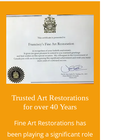
Trusted Art Restorations
for over 40 Years
Fine Art Restorations has
been playing a significant role